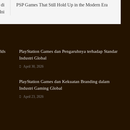
 di
PSP Games That Still Hold Up in the Modern Era
Ini
rlds
PlayStation Games dan Pengaruhnya terhadap Standar
Industri Global
April 30, 2026
PlayStation Games dan Kekuatan Branding dalam
Industri Gaming Global
April 23, 2026