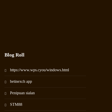
Blog Roll
https://www.wps.cyou/windows.html
betinexch app
Penipuan sialan
STM88