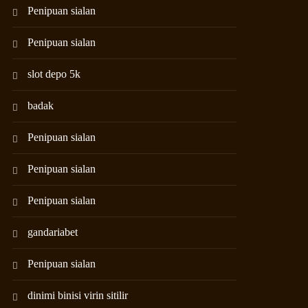
Penipuan sialan
Penipuan sialan
slot depo 5k
badak
Penipuan sialan
Penipuan sialan
Penipuan sialan
gandariabet
Penipuan sialan
dinimi binisi virin sitilir