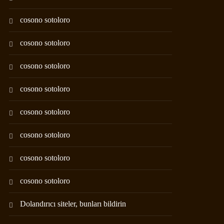
cosono sotoloro
cosono sotoloro
cosono sotoloro
cosono sotoloro
cosono sotoloro
cosono sotoloro
cosono sotoloro
cosono sotoloro
Dolandırıcı siteler, bunları bildirin