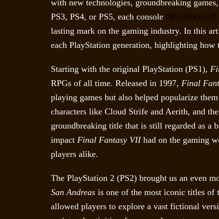
with new technologies, groundbreaking games,
PS3, PS4, or PS5, each console
메이저사이트
lasting mark on the gaming industry. In this ar
each PlayStation generation, highlighting how 
Starting with the original PlayStation (PS1),
Fi
RPGs of all time. Released in 1997,
Final Fant
playing games but also helped popularize them 
characters like Cloud Strife and Aerith, and th
groundbreaking title that is still regarded as a
impact
Final Fantasy VII
had on the gaming wo
players alike.
The PlayStation 2 (PS2) brought us an even mo
San Andreas
is one of the most iconic titles o
allowed players to explore a vast fictional vers