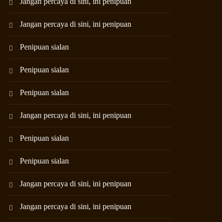
Jangan percaya di sini, ini penipuan
Jangan percaya di sini, ini penipuan
Penipuan sialan
Penipuan sialan
Penipuan sialan
Jangan percaya di sini, ini penipuan
Penipuan sialan
Penipuan sialan
Jangan percaya di sini, ini penipuan
Jangan percaya di sini, ini penipuan