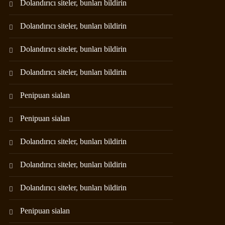
Dolandırıcı siteler, bunları bildirin
Dolandırıcı siteler, bunları bildirin
Dolandırıcı siteler, bunları bildirin
Dolandırıcı siteler, bunları bildirin
Penipuan sialan
Penipuan sialan
Dolandırıcı siteler, bunları bildirin
Dolandırıcı siteler, bunları bildirin
Dolandırıcı siteler, bunları bildirin
Penipuan sialan