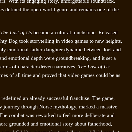
ars. With its engaging story, unforgettable soundtrack,
as
defined the open-world genre and remains one of the
,
The Last of Us
became a cultural touchstone. Released
hty Dog took storytelling in video games to new heights,
ply emotional father-daughter dynamic between Joel and
 and emotional depth were groundbreaking, and it set a
terms of character-driven narratives.
The Last of Us
mes of all time and proved that video games could be as
redefined an already successful franchise. The game,
hey journey through Norse mythology, marked a massive
 The combat was reworked to feel more deliberate and
a more grounded and emotional story about fatherhood,