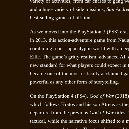
variety of activities, from car chases to gang w
and a huge variety of side missions,
San Andre
best-selling games of all time.
As we moved into the PlayStation 3 (PS3) era
in 2013, this action-adventure game from Naug
combining a post-apocalyptic world with a dee
Ellie. The game’s gritty realism, advanced AI,
new standard for what players could expect in 
became one of the most critically acclaimed ga
powerful as any other form of storytelling.
On the PlayStation 4 (PS4),
God of War
(2018) 
which follows Kratos and his son Atreus as t
departure from the previous
God of War
titles.
tactical, while the narrative focus shifted to 