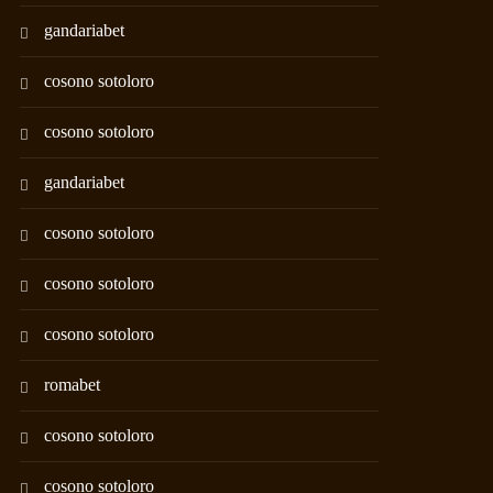
gandariabet
cosono sotoloro
cosono sotoloro
gandariabet
cosono sotoloro
cosono sotoloro
cosono sotoloro
romabet
cosono sotoloro
cosono sotoloro