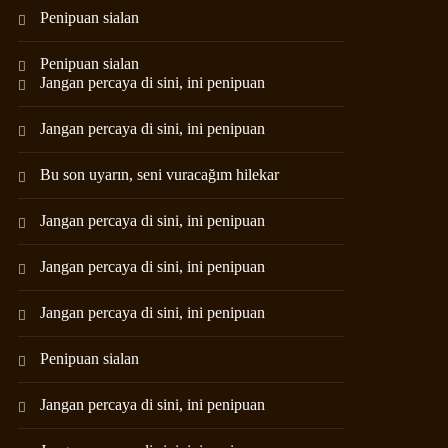
Penipuan sialan
Penipuan sialan
Jangan percaya di sini, ini penipuan
Jangan percaya di sini, ini penipuan
Bu son uyarın, seni vuracağım hilekar
Jangan percaya di sini, ini penipuan
Jangan percaya di sini, ini penipuan
Jangan percaya di sini, ini penipuan
Penipuan sialan
Jangan percaya di sini, ini penipuan