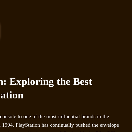
n: Exploring the Best
ation
onsole to one of the most influential brands in the
 in 1994, PlayStation has continually pushed the envelope