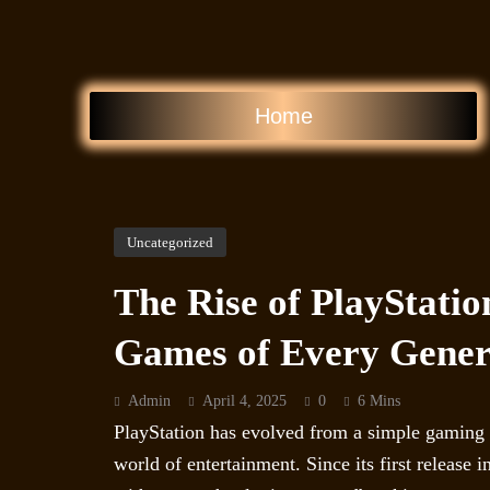
Home
Uncategorized
The Rise of PlayStatio
Games of Every Gener
Admin
April 4, 2025
0
6 Mins
PlayStation has evolved from a simple gaming c
world of entertainment. Since its first release