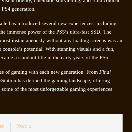
isual fidelity, cinematic storytelling, and fluid combat
e PS4 generation.
sole has introduced several new experiences, including
 the immense power of the PS5’s ultra-fast SSD. The
lmost instantaneously without any loading screens was an
 console’s potential. With stunning visuals and a fun,
came a standout title in the early years of the PS5.
ries of gaming with each new generation. From
Final
Station has defined the gaming landscape, offering
o some of the most unforgettable gaming experiences
us:
Next: