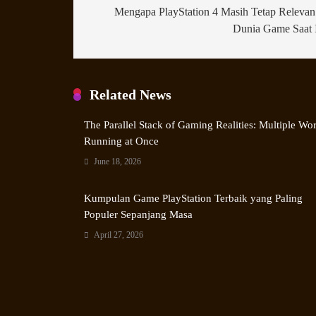
Mengapa PlayStation 4 Masih Tetap Relevan
Dunia Game Saat 
Related News
The Parallel Stack of Gaming Realities: Multiple Wo
Running at Once
June 18, 2026
Kumpulan Game PlayStation Terbaik yang Paling
Populer Sepanjang Masa
April 27, 2026