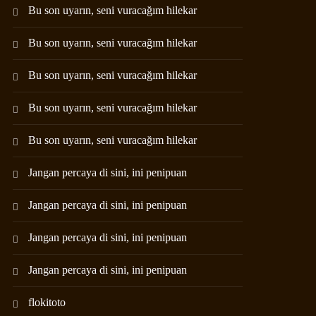
Bu son uyarın, seni vuracağım hilekar
Bu son uyarın, seni vuracağım hilekar
Bu son uyarın, seni vuracağım hilekar
Bu son uyarın, seni vuracağım hilekar
Bu son uyarın, seni vuracağım hilekar
Jangan percaya di sini, ini penipuan
Jangan percaya di sini, ini penipuan
Jangan percaya di sini, ini penipuan
Jangan percaya di sini, ini penipuan
flokitoto