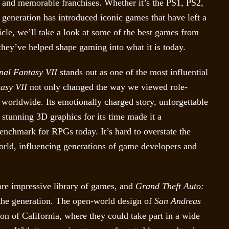
 and memorable franchises. Whether it’s the PS1, PS2,
generation has introduced iconic games that have left a
ticle, we’ll take a look at some of the best games from
they’ve helped shape gaming into what it is today.
nal Fantasy VII
stands out as one of the most influential
asy VII
not only changed the way we viewed role-
worldwide. Its emotionally charged story, unforgettable
e stunning 3D graphics for its time made it a
 benchmark for RPGs today. It’s hard to overstate the
rld, influencing generations of game developers and
re impressive library of games, and
Grand Theft Auto:
f the generation. The open-world design of
San Andreas
ion of California, where they could take part in a wide