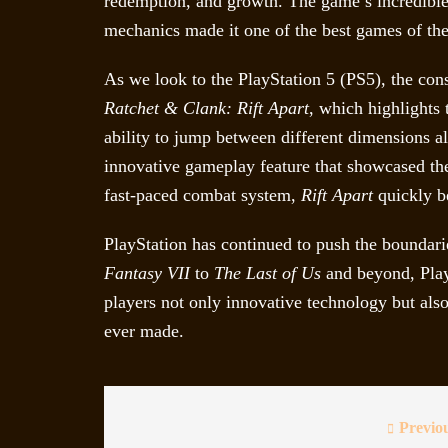
redemption, and growth. The game’s incredible v
mechanics made it one of the best games of th
As we look to the PlayStation 5 (PS5), the con
Ratchet & Clank: Rift Apart
, which highlights
ability to jump between different dimensions a
innovative gameplay feature that showcased the
fast-paced combat system,
Rift Apart
quickly be
PlayStation has continued to push the bounda
Fantasy VII
to
The Last of Us
and beyond, Play
players not only innovative technology but als
ever made.
Previo