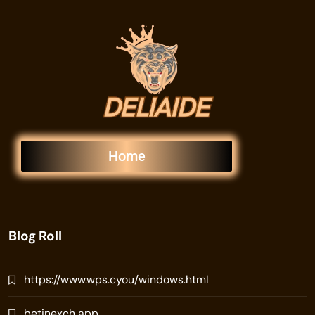
Home
Blog Roll
https://www.wps.cyou/windows.html
betinexch app