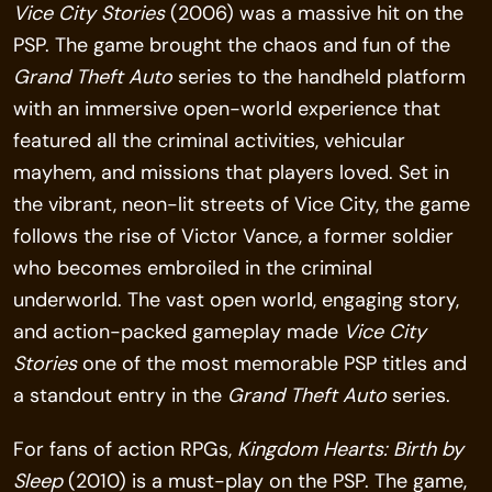
Vice City Stories
(2006) was a massive hit on the
PSP. The game brought the chaos and fun of the
Grand Theft Auto
series to the handheld platform
with an immersive open-world experience that
featured all the criminal activities, vehicular
mayhem, and missions that players loved. Set in
the vibrant, neon-lit streets of Vice City, the game
follows the rise of Victor Vance, a former soldier
who becomes embroiled in the criminal
underworld. The vast open world, engaging story,
and action-packed gameplay made
Vice City
Stories
one of the most memorable PSP titles and
a standout entry in the
Grand Theft Auto
series.
For fans of action RPGs,
Kingdom Hearts: Birth by
Sleep
(2010) is a must-play on the PSP. The game,