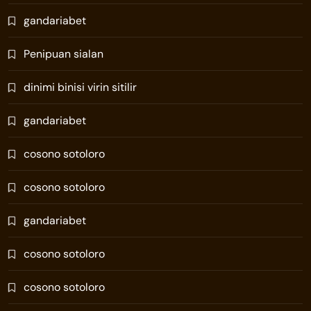
gandariabet
Penipuan sialan
dinimi binisi virin sitilir
gandariabet
cosono sotoloro
cosono sotoloro
gandariabet
cosono sotoloro
cosono sotoloro