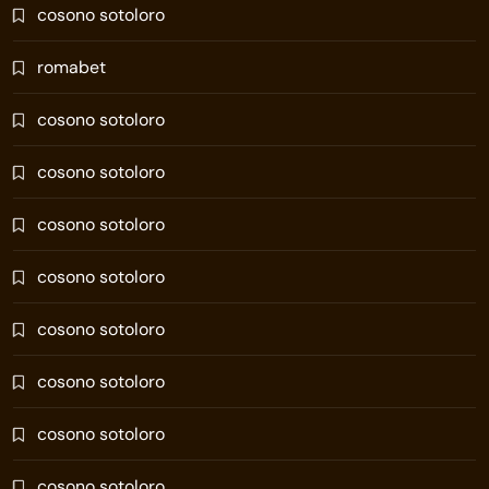
cosono sotoloro
romabet
cosono sotoloro
cosono sotoloro
cosono sotoloro
cosono sotoloro
cosono sotoloro
cosono sotoloro
cosono sotoloro
cosono sotoloro