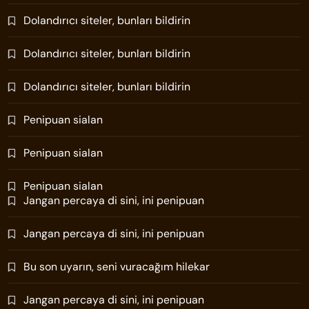
Dolandırıcı siteler, bunları bildirin
Dolandırıcı siteler, bunları bildirin
Dolandırıcı siteler, bunları bildirin
Penipuan sialan
Penipuan sialan
Penipuan sialan
Jangan percaya di sini, ini penipuan
Jangan percaya di sini, ini penipuan
Bu son uyarın, seni vuracağım hilekar
Jangan percaya di sini, ini penipuan