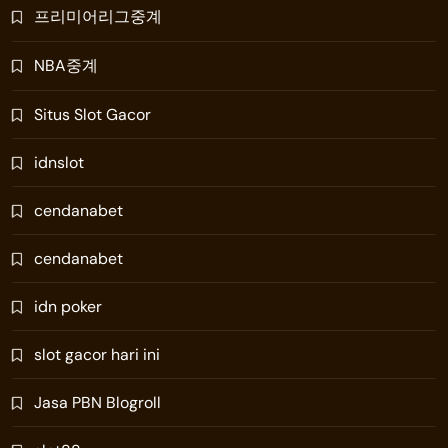
프리미어리그중계
NBA중계
Situs Slot Gacor
idnslot
cendanabet
cendanabet
idn poker
slot gacor hari ini
Jasa PBN Blogroll