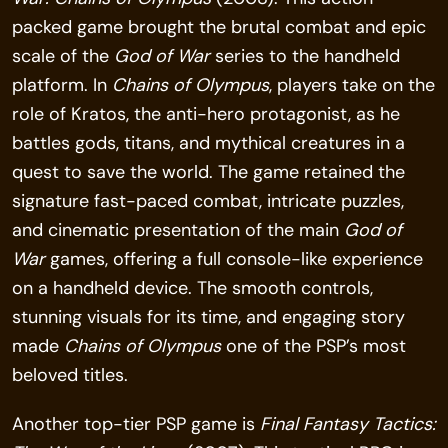
packed game brought the brutal combat and epic
scale of the
God of War
series to the handheld
platform. In
Chains of Olympus
, players take on the
role of Kratos, the anti-hero protagonist, as he
battles gods, titans, and mythical creatures in a
quest to save the world. The game retained the
signature fast-paced combat, intricate puzzles,
and cinematic presentation of the main
God of
War
games, offering a full console-like experience
on a handheld device. The smooth controls,
stunning visuals for its time, and engaging story
made
Chains of Olympus
one of the PSP’s most
beloved titles.
Another top-tier PSP game is
Final Fantasy Tactics: