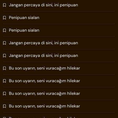
Jangan percaya di sini, ini penipuan
Penipuan sialan
Penipuan sialan
Jangan percaya di sini, ini penipuan
Jangan percaya di sini, ini penipuan
Bu son uyarın, seni vuracağım hilekar
Bu son uyarın, seni vuracağım hilekar
Bu son uyarın, seni vuracağım hilekar
Bu son uyarın, seni vuracağım hilekar