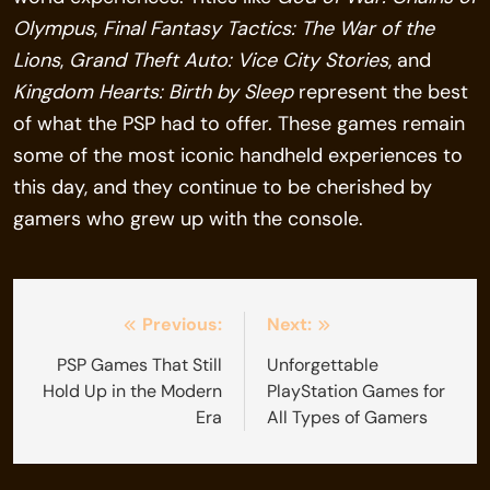
Olympus
,
Final Fantasy Tactics: The War of the
Lions
,
Grand Theft Auto: Vice City Stories
, and
Kingdom Hearts: Birth by Sleep
represent the best
of what the PSP had to offer. These games remain
some of the most iconic handheld experiences to
this day, and they continue to be cherished by
gamers who grew up with the console.
Previous:
Next:
PSP Games That Still
Unforgettable
Hold Up in the Modern
PlayStation Games for
Era
All Types of Gamers