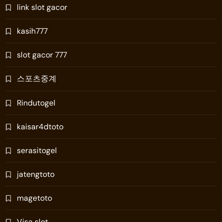
link slot gacor
kasih777
slot gacor 777
스포츠중계
Rindutogel
kaisar4dtoto
serasitogel
jatengtoto
magetoto
Visa slot