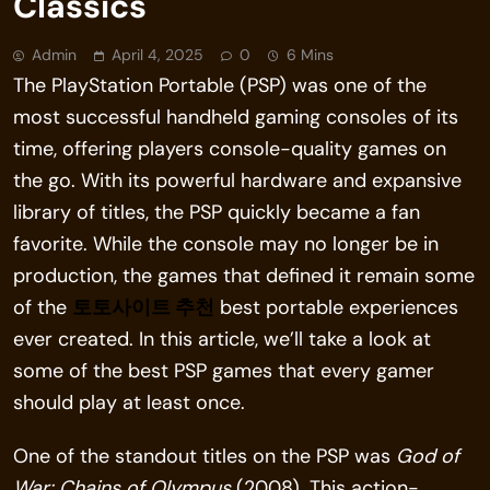
Classics
Admin
April 4, 2025
0
6 Mins
The PlayStation Portable (PSP) was one of the
most successful handheld gaming consoles of its
time, offering players console-quality games on
the go. With its powerful hardware and expansive
library of titles, the PSP quickly became a fan
favorite. While the console may no longer be in
production, the games that defined it remain some
of the
토토사이트 추천
best portable experiences
ever created. In this article, we’ll take a look at
some of the best PSP games that every gamer
should play at least once.
One of the standout titles on the PSP was
God of
War: Chains of Olympus
(2008). This action-