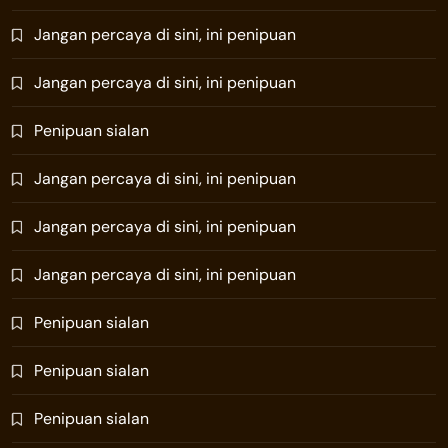
Jangan percaya di sini, ini penipuan
Jangan percaya di sini, ini penipuan
Penipuan sialan
Jangan percaya di sini, ini penipuan
Jangan percaya di sini, ini penipuan
Jangan percaya di sini, ini penipuan
Penipuan sialan
Penipuan sialan
Penipuan sialan