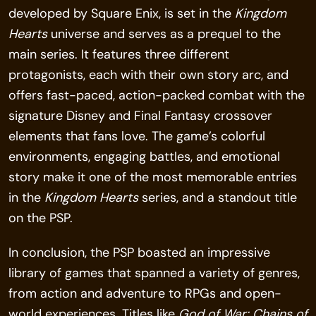
developed by Square Enix, is set in the
Kingdom
Hearts
universe and serves as a prequel to the
main series. It features three different
protagonists, each with their own story arc, and
offers fast-paced, action-packed combat with the
signature Disney and Final Fantasy crossover
elements that fans love. The game’s colorful
environments, engaging battles, and emotional
story make it one of the most memorable entries
in the
Kingdom Hearts
series, and a standout title
on the PSP.
In conclusion, the PSP boasted an impressive
library of games that spanned a variety of genres,
from action and adventure to RPGs and open-
world experiences. Titles like
God of War: Chains of