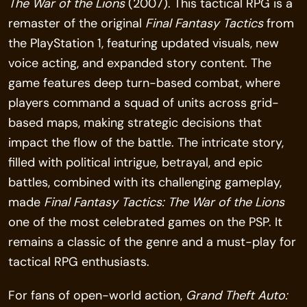
The War of the Lions
(2007). This tactical RPG is a
remaster of the original
Final Fantasy Tactics
from
the PlayStation 1, featuring updated visuals, new
voice acting, and expanded story content. The
game features deep turn-based combat, where
players command a squad of units across grid-
based maps, making strategic decisions that
impact the flow of the battle. The intricate story,
filled with political intrigue, betrayal, and epic
battles, combined with its challenging gameplay,
made
Final Fantasy Tactics: The War of the Lions
one of the most celebrated games on the PSP. It
remains a classic of the genre and a must-play for
tactical RPG enthusiasts.
For fans of open-world action,
Grand Theft Auto: