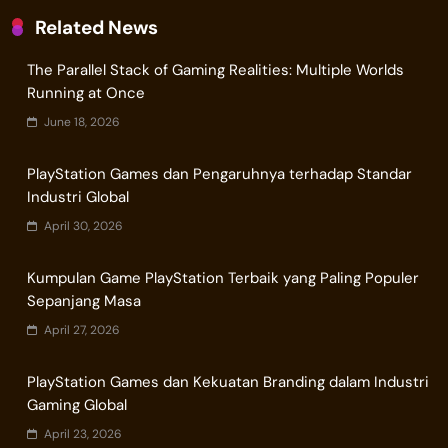
Related News
The Parallel Stack of Gaming Realities: Multiple Worlds
Running at Once
June 18, 2026
PlayStation Games dan Pengaruhnya terhadap Standar
Industri Global
April 30, 2026
Kumpulan Game PlayStation Terbaik yang Paling Populer
Sepanjang Masa
April 27, 2026
PlayStation Games dan Kekuatan Branding dalam Industri
Gaming Global
April 23, 2026