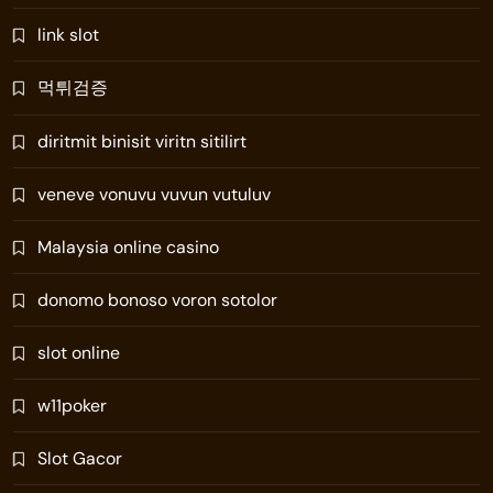
link slot
먹튀검증
diritmit binisit viritn sitilirt
veneve vonuvu vuvun vutuluv
Malaysia online casino
donomo bonoso voron sotolor
slot online
w11poker
Slot Gacor