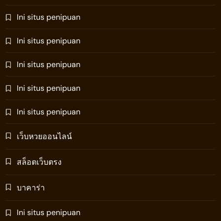
Ini situs penipuan
Ini situs penipuan
Ini situs penipuan
Ini situs penipuan
Ini situs penipuan
เว็บหวยออนไลน์
สล็อตเว็บตรง
บาคาร่า
Ini situs penipuan