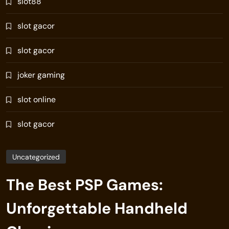
slot88
slot gacor
slot gacor
joker gaming
slot online
slot gacor
Uncategorized
The Best PSP Games:
Unforgettable Handheld