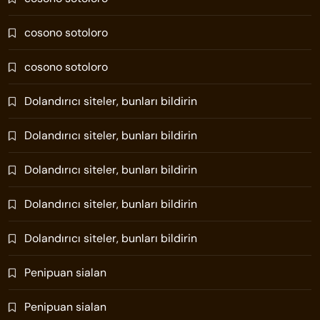
cosono sotoloro
cosono sotoloro
Dolandırıcı siteler, bunları bildirin
Dolandırıcı siteler, bunları bildirin
Dolandırıcı siteler, bunları bildirin
Dolandırıcı siteler, bunları bildirin
Dolandırıcı siteler, bunları bildirin
Penipuan sialan
Penipuan sialan