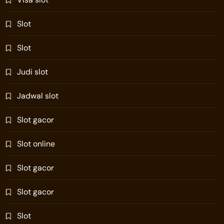
Slot
Slot
Judi slot
Jadwal slot
Slot gacor
Slot online
Slot gacor
Slot gacor
Slot