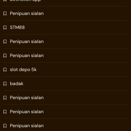
Penipuan sialan
STM88
Penipuan sialan
Penipuan sialan
slot depo 5k
badak
Penipuan sialan
Penipuan sialan
Penipuan sialan