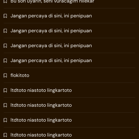
Bu son uyarın, seni vuracağım hilekar
Jangan percaya di sini, ini penipuan
Jangan percaya di sini, ini penipuan
Jangan percaya di sini, ini penipuan
Jangan percaya di sini, ini penipuan
flokitoto
ltdtoto niastoto lingkartoto
ltdtoto niastoto lingkartoto
ltdtoto niastoto lingkartoto
ltdtoto niastoto lingkartoto