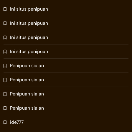
Ini situs penipuan
Ini situs penipuan
Ini situs penipuan
Ini situs penipuan
Penipuan sialan
Penipuan sialan
Penipuan sialan
Penipuan sialan
ide777