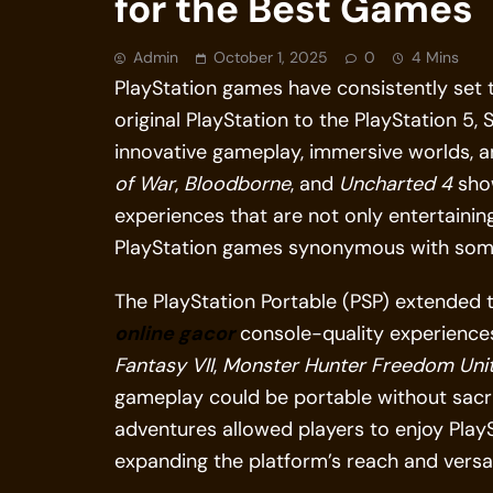
for the Best Games
Admin
October 1, 2025
0
4 Mins
PlayStation games have consistently set 
original PlayStation to the PlayStation 5, 
innovative gameplay, immersive worlds, an
of War
,
Bloodborne
, and
Uncharted 4
show
experiences that are not only entertainin
PlayStation games synonymous with some
The PlayStation Portable (PSP) extended 
online gacor
console-quality experiences 
Fantasy VII
,
Monster Hunter Freedom Uni
gameplay could be portable without sacr
adventures allowed players to enjoy Play
expanding the platform’s reach and versati