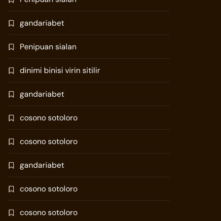
gandariabet
Penipuan sialan
dinimi binisi virin sitilir
gandariabet
cosono sotoloro
cosono sotoloro
gandariabet
cosono sotoloro
cosono sotoloro