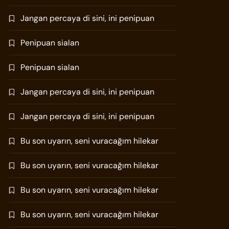
Jangan percaya di sini, ini penipuan
Penipuan sialan
Penipuan sialan
Jangan percaya di sini, ini penipuan
Jangan percaya di sini, ini penipuan
Bu son uyarın, seni vuracağım hilekar
Bu son uyarın, seni vuracağım hilekar
Bu son uyarın, seni vuracağım hilekar
Bu son uyarın, seni vuracağım hilekar