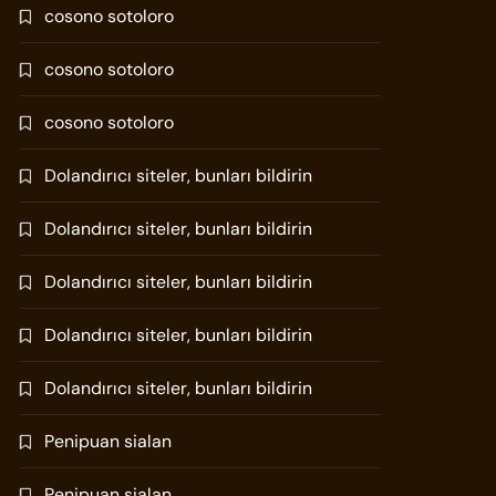
cosono sotoloro
cosono sotoloro
cosono sotoloro
Dolandırıcı siteler, bunları bildirin
Dolandırıcı siteler, bunları bildirin
Dolandırıcı siteler, bunları bildirin
Dolandırıcı siteler, bunları bildirin
Dolandırıcı siteler, bunları bildirin
Penipuan sialan
Penipuan sialan