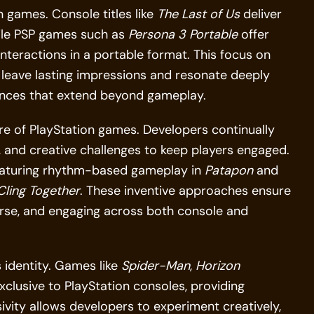
n games. Console titles like
The Last of Us
deliver
hile PSP games such as
Persona 3 Portable
offer
nteractions in a portable format. This focus on
 leave lasting impressions and resonate deeply
ences that extend beyond gameplay.
ure of PlayStation games. Developers continually
and creative challenges to keep players engaged.
featuring rhythm-based gameplay in
Patapon
and
Cling Together
. These inventive approaches ensure
erse, and engaging across both console and
s identity. Games like
Spider-Man
,
Horizon
xclusive to PlayStation consoles, providing
ivity allows developers to experiment creatively,