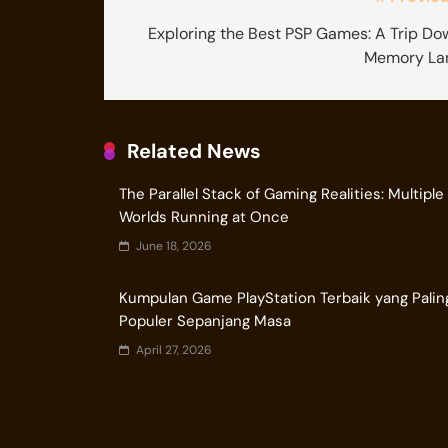
Exploring the Best PSP Games: A Trip Do
Memory La
Related News
The Parallel Stack of Gaming Realities: Multiple
Worlds Running at Once
June 18, 2026
Kumpulan Game PlayStation Terbaik yang Palin
Populer Sepanjang Masa
April 27, 2026