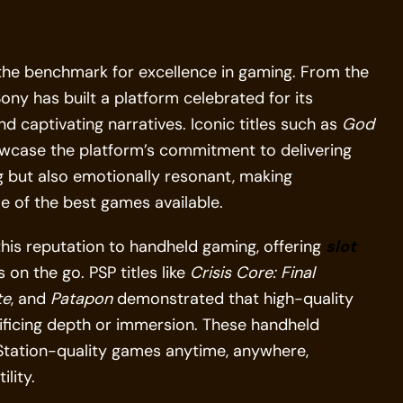
the benchmark for excellence in gaming. From the
Sony has built a platform celebrated for its
d captivating narratives. Iconic titles such as
God
case the platform’s commitment to delivering
g but also emotionally resonant, making
 of the best games available.
this reputation to handheld gaming, offering
slot
on the go. PSP titles like
Crisis Core: Final
te
, and
Patapon
demonstrated that high-quality
ificing depth or immersion. These handheld
Station-quality games anytime, anywhere,
lity.