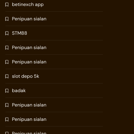
betinexch app
Penipuan sialan
STM88
Penipuan sialan
Penipuan sialan
slot depo 5k
badak
Penipuan sialan
Penipuan sialan
Penipuan sialan