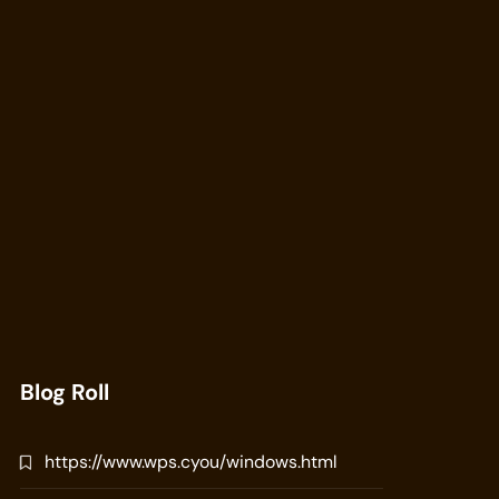
Blog Roll
https://www.wps.cyou/windows.html