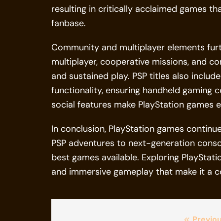
resulting in critically acclaimed games t
fanbase.
Community and multiplayer elements furt
multiplayer, cooperative missions, and 
and sustained play. PSP titles also includ
functionality, ensuring handheld gaming c
social features make PlayStation games e
In conclusion, PlayStation games continue
PSP adventures to next-generation consol
best games available. Exploring PlayStation
and immersive gameplay that make it a 
Previou