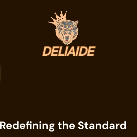
Redefining the Standard