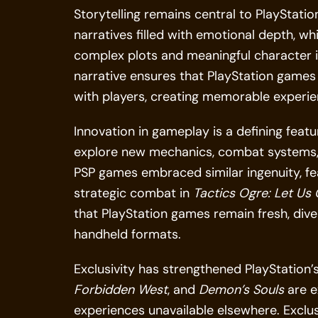
Storytelling remains central to PlayStatio
narratives filled with emotional depth, w
complex plots and meaningful character i
narrative ensures that PlayStation games
with players, creating memorable experi
Innovation in gameplay is a defining feat
explore new mechanics, combat systems, 
PSP games embraced similar ingenuity, 
strategic combat in
Tactics Ogre: Let Us 
that PlayStation games remain fresh, div
handheld formats.
Exclusivity has strengthened PlayStation’
Forbidden West
, and
Demon’s Souls
are e
experiences unavailable elsewhere. Exclus