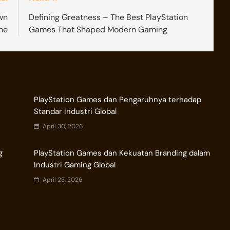
wn
Defining Greatness – The Best PlayStation
ne
Games That Shaped Modern Gaming
PlayStation Games dan Pengaruhnya terhadap
Standar Industri Global
April 30, 2026
g
PlayStation Games dan Kekuatan Branding dalam
Industri Gaming Global
April 23, 2026