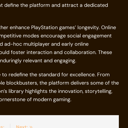
hat define the platform and attract a dedicated
her enhance PlayStation games’ longevity. Online
competitive modes encourage social engagement
ed ad-hoc multiplayer and early online
ould foster interaction and collaboration. These
nduringly relevant and engaging.
 to redefine the standard for excellence. From
e blockbusters, the platform delivers some of the
’s library highlights the innovation, storytelling,
cornerstone of modern gaming.
s:
Next: