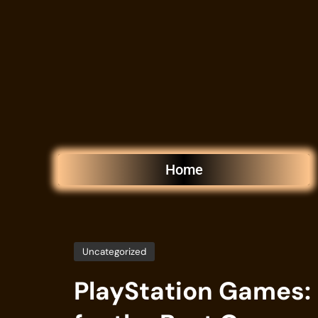
Home
Uncategorized
PlayStation Games: 