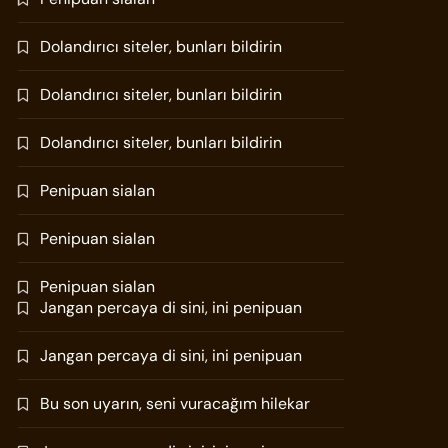
Dolandırıcı siteler, bunları bildirin
Dolandırıcı siteler, bunları bildirin
Dolandırıcı siteler, bunları bildirin
Penipuan sialan
Penipuan sialan
Penipuan sialan
Jangan percaya di sini, ini penipuan
Jangan percaya di sini, ini penipuan
Bu son uyarın, seni vuracağım hilekar