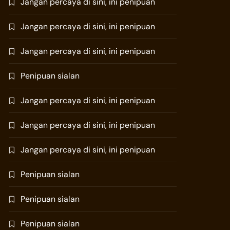
Jangan percaya di sini, ini penipuan
Jangan percaya di sini, ini penipuan
Jangan percaya di sini, ini penipuan
Penipuan sialan
Jangan percaya di sini, ini penipuan
Jangan percaya di sini, ini penipuan
Jangan percaya di sini, ini penipuan
Penipuan sialan
Penipuan sialan
Penipuan sialan