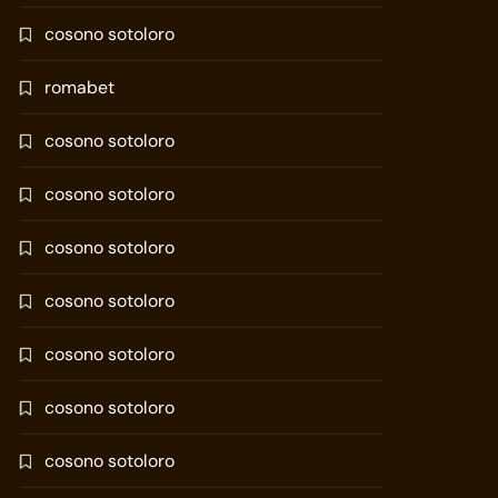
cosono sotoloro
romabet
cosono sotoloro
cosono sotoloro
cosono sotoloro
cosono sotoloro
cosono sotoloro
cosono sotoloro
cosono sotoloro