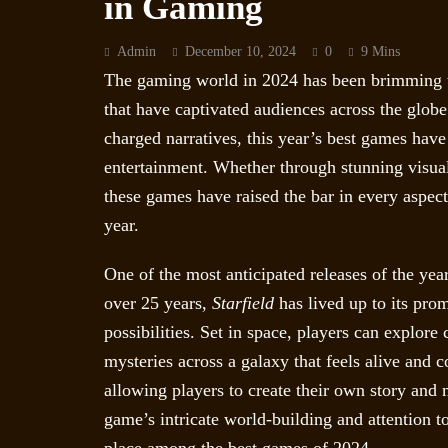
in Gaming
Admin
December 10, 2024
0
9 Mins
The gaming world in 2024 has been brimming wi
that have captivated audiences across the glo
charged narratives, this year’s best games have 
entertainment. Whether through stunning visua
these games have raised the bar in every aspec
year.
One of the most anticipated releases of the yea
over 25 years,
Starfield
has lived up to its prom
possibilities. Set in space, players can explore
mysteries across a galaxy that feels alive and 
allowing players to create their own story and 
game’s intricate world-building and attention to