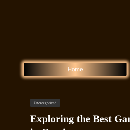
Home
Uncategorized
Exploring the Best Ga