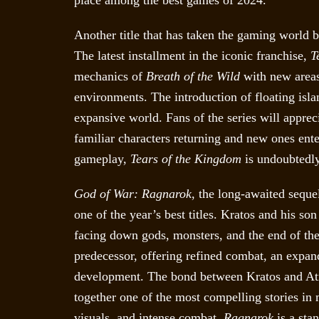
place among the best games of 2024.
Another title that has taken the gaming world 
The latest installment in the iconic franchise,
T
mechanics of
Breath of the Wild
with new areas
environments. The introduction of floating isla
expansive world. Fans of the series will apprec
familiar characters returning and new ones ente
gameplay,
Tears of the Kingdom
is undoubtedly
God of War: Ragnarok
, the long-awaited seque
one of the year’s best titles. Kratos and his s
facing down gods, monsters, and the end of the
predecessor, offering refined combat, an expan
development. The bond between Kratos and Atre
together one of the most compelling stories in
visuals, and intense combat,
Ragnarok
is a sta