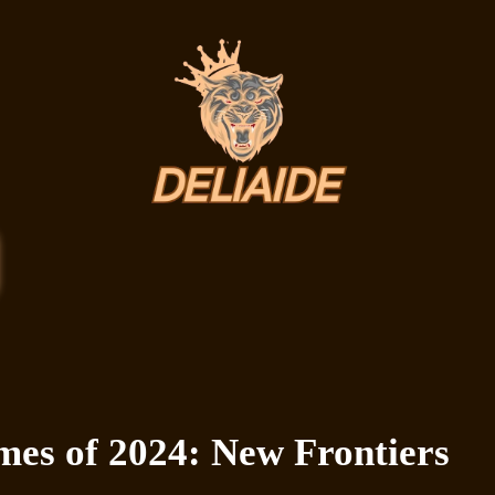
mes of 2024: New Frontiers