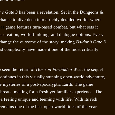
’s Gate 3
has been a revelation. Set in the Dungeons &
hance to dive deep into a richly detailed world, where
et
game features turn-based combat, but what sets it
cter creation, world-building, and dialogue options. Every
 change the outcome of the story, making
Baldur’s Gate 3
nd complexity have made it one of the most critically
o seen the return of
Horizon Forbidden West
, the sequel
continues in this visually stunning open-world adventure,
he mysteries of a post-apocalyptic Earth. The game
reats, making for a fresh yet familiar experience. The
a feeling unique and teeming with life. With its rich
emains one of the best open-world titles of the year.