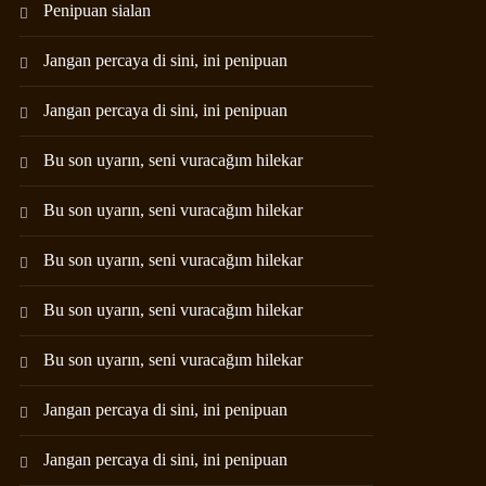
Penipuan sialan
Jangan percaya di sini, ini penipuan
Jangan percaya di sini, ini penipuan
Bu son uyarın, seni vuracağım hilekar
Bu son uyarın, seni vuracağım hilekar
Bu son uyarın, seni vuracağım hilekar
Bu son uyarın, seni vuracağım hilekar
Bu son uyarın, seni vuracağım hilekar
Jangan percaya di sini, ini penipuan
Jangan percaya di sini, ini penipuan