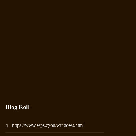
Blog Roll
https://www.wps.cyou/windows.html