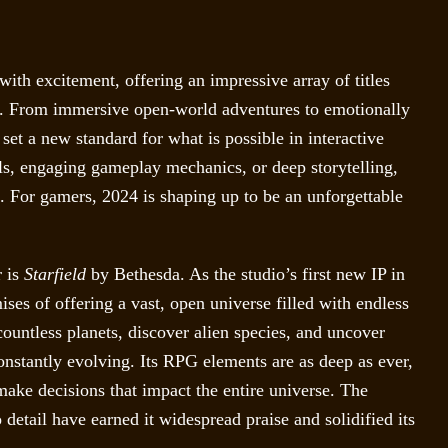
th excitement, offering an impressive array of titles
be. From immersive open-world adventures to emotionally
set a new standard for what is possible in interactive
ls, engaging gameplay mechanics, or deep storytelling,
t. For gamers, 2024 is shaping up to be an unforgettable
r is
Starfield
by Bethesda. As the studio’s first new IP in
ises of offering a vast, open universe filled with endless
 countless planets, discover alien species, and uncover
constantly evolving. Its RPG elements are as deep as ever,
make decisions that impact the entire universe. The
 detail have earned it widespread praise and solidified its