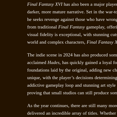
Final Fantasy XVI
has also been a major player
darker, more mature narrative. Set in the war-t
he seeks revenge against those who have wrong
from traditional
Final Fantasy
gameplay, offeri
visual fidelity is exceptional, with stunning cu
world and complex characters,
Final Fantasy 
The indie scene in 2024 has also produced som
acclaimed
Hades
, has quickly gained a loyal 
foundations laid by the original, adding new ch
unique, with the player’s decisions determinin
addictive gameplay loop and stunning art style
proving that small studios can still produce so
As the year continues, there are still many mo
delivered an incredible array of titles. Whethe