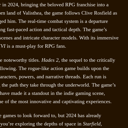
 in 2024, bringing the beloved RPG franchise into a
orn land of Valisthea, the game follows Clive Rosfield as
ed him. The real-time combat system is a departure
ng fast-paced action and tactical depth. The game’s
tscenes and intricate character models. With its immersive
XVI
is a must-play for RPG fans.
e noteworthy titles.
Hades 2
, the sequel to the critically
following. The rogue-like action game builds upon the
aracters, powers, and narrative threads. Each run is
g the path they take through the underworld. The game’s
 have made it a standout in the indie gaming scene,
me of the most innovative and captivating experiences.
re games to look forward to, but 2024 has already
r you’re exploring the depths of space in
Starfield
,