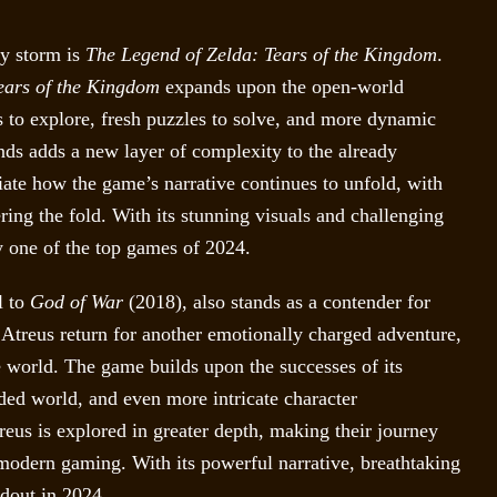
by storm is
The Legend of Zelda: Tears of the Kingdom
.
ears of the Kingdom
expands upon the open-world
 to explore, fresh puzzles to solve, and more dynamic
nds adds a new layer of complexity to the already
iate how the game’s narrative continues to unfold, with
ring the fold. With its stunning visuals and challenging
 one of the top games of 2024.
l to
God of War
(2018), also stands as a contender for
on Atreus return for another emotionally charged adventure,
 world. The game builds upon the successes of its
ded world, and even more intricate character
us is explored in greater depth, making their journey
 modern gaming. With its powerful narrative, breathtaking
ndout in 2024.