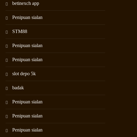
betinexch app
Penipuan sialan
STM88
Penipuan sialan
Penipuan sialan
slot depo 5k
badak
Penipuan sialan
Penipuan sialan
Penipuan sialan