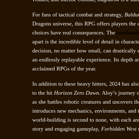
For fans of tactical combat and strategy,
Baldur
Dragons universe, this RPG offers players the c
choices have real consequences. The
cendanab
apart is the incredible level of detail in chara
decision, no matter how small, can drastically
an endlessly replayable experience. Its depth a
acclaimed RPGs of the year.
In addition to these heavy hitters, 2024 has als
to the hit
Horizon Zero Dawn
. Aloy’s journey 
as she battles robotic creatures and uncovers t
introduces new mechanics, environments, and th
world-building is second to none, with each are
story and engaging gameplay,
Forbidden West
r