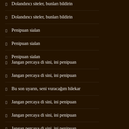
Dolandırıcı siteler, bunları bildirin
Dolandırıcı siteler, bunları bildirin
Penipuan sialan
Penipuan sialan
Penipuan sialan
Jangan percaya di sini, ini penipuan
Jangan percaya di sini, ini penipuan
Bu son uyarın, seni vuracağım hilekar
Jangan percaya di sini, ini penipuan
Jangan percaya di sini, ini penipuan
Jangan percaya di sini, ini penipuan