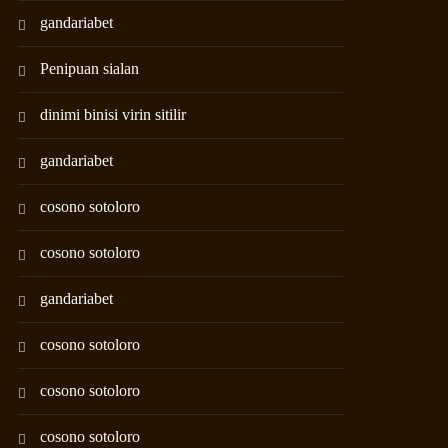
gandariabet
Penipuan sialan
dinimi binisi virin sitilir
gandariabet
cosono sotoloro
cosono sotoloro
gandariabet
cosono sotoloro
cosono sotoloro
cosono sotoloro