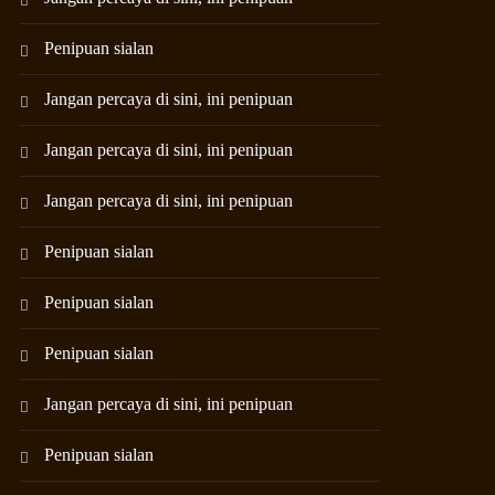
Penipuan sialan
Jangan percaya di sini, ini penipuan
Jangan percaya di sini, ini penipuan
Jangan percaya di sini, ini penipuan
Penipuan sialan
Penipuan sialan
Penipuan sialan
Jangan percaya di sini, ini penipuan
Penipuan sialan