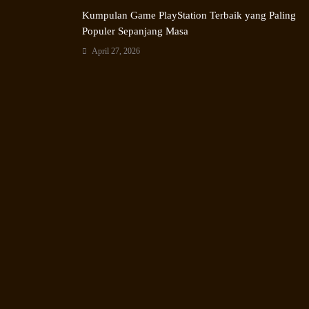
Kumpulan Game PlayStation Terbaik yang Paling
Populer Sepanjang Masa
April 27, 2026