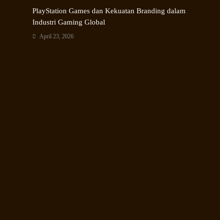
PlayStation Games dan Kekuatan Branding dalam
Industri Gaming Global
April 23, 2026