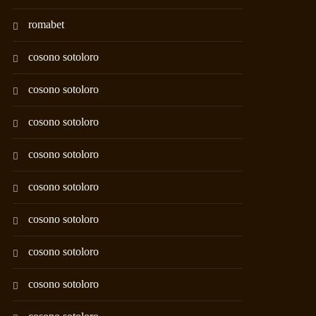
romabet
cosono sotoloro
cosono sotoloro
cosono sotoloro
cosono sotoloro
cosono sotoloro
cosono sotoloro
cosono sotoloro
cosono sotoloro