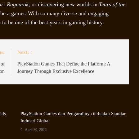
ar: Ragnarok
, or discovering new worlds in
Tears of the
to be a gamer. With so many diverse and engaging
to be one of the best years in gaming history.
us:
Next:
 of
PlayStation Games That Define the Platform: A
ion
Journey Through Exclusive Excellence
rlds
PlayStation Games dan Pengaruhnya terhadap Standar
Industri Global
April 30, 2026