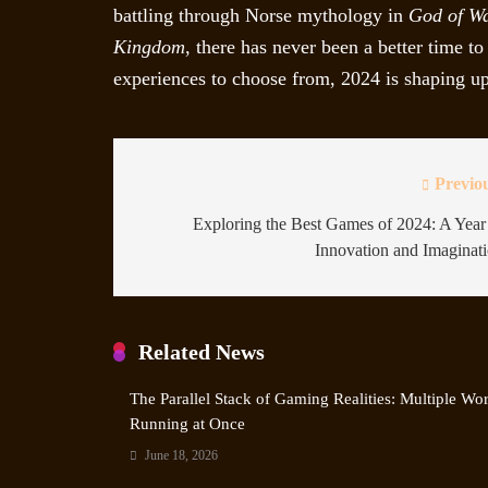
battling through Norse mythology in
God of W
Kingdom
, there has never been a better time 
experiences to choose from, 2024 is shaping up 
Previo
Exploring the Best Games of 2024: A Year
Innovation and Imaginat
Related News
The Parallel Stack of Gaming Realities: Multiple Wo
Running at Once
June 18, 2026