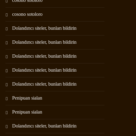
cosono sotoloro
cosono sotoloro
Dolandırıcı siteler, bunları bildirin
Dolandırıcı siteler, bunları bildirin
Dolandırıcı siteler, bunları bildirin
Dolandırıcı siteler, bunları bildirin
Dolandırıcı siteler, bunları bildirin
Penipuan sialan
Penipuan sialan
Dolandırıcı siteler, bunları bildirin